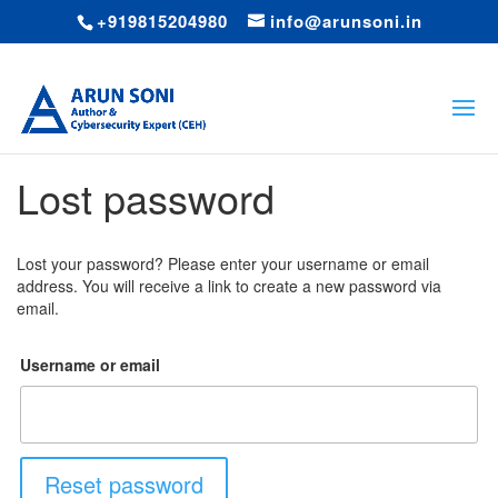
+919815204980
info@arunsoni.in
Lost password
Lost your password? Please enter your username or email
address. You will receive a link to create a new password via
email.
Username or email
Reset password