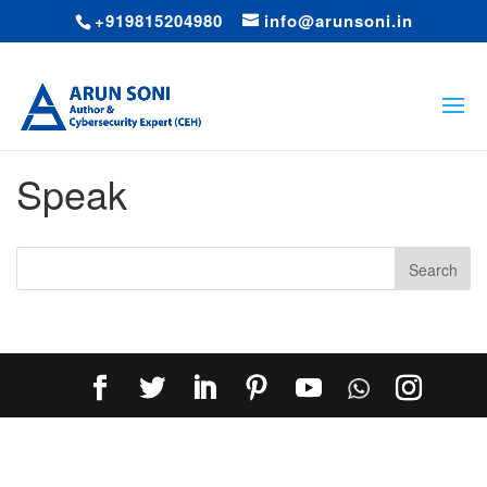
+919815204980
info@arunsoni.in
Speak